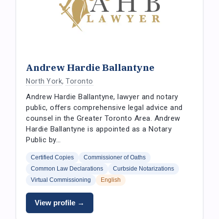
Andrew Hardie Ballantyne
North York
,
Toronto
Andrew Hardie Ballantyne, lawyer and notary
public, offers comprehensive legal advice and
counsel in the Greater Toronto Area. Andrew
Hardie Ballantyne is appointed as a Notary
Public by…
Certified Copies
Commissioner of Oaths
Common Law Declarations
Curbside Notarizations
Virtual Commissioning
English
View profile →