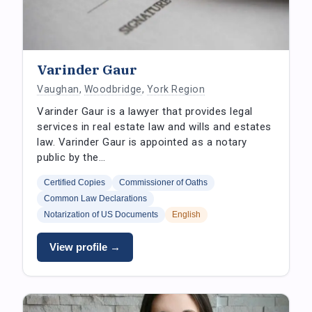
Varinder Gaur
Vaughan
,
Woodbridge
,
York Region
Varinder Gaur is a lawyer that provides legal
services in real estate law and wills and estates
law. Varinder Gaur is appointed as a notary
public by the…
Certified Copies
Commissioner of Oaths
Common Law Declarations
Notarization of US Documents
English
View profile →