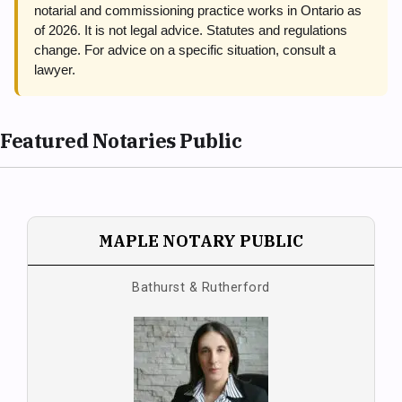
notarial and commissioning practice works in Ontario as
of 2026. It is not legal advice. Statutes and regulations
change. For advice on a specific situation, consult a
lawyer.
Featured Notaries Public
MAPLE NOTARY PUBLIC
Bathurst & Rutherford