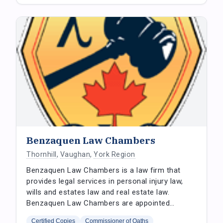
Benzaquen Law Chambers
Thornhill
,
Vaughan
,
York Region
Benzaquen Law Chambers is a law firm that
provides legal services in personal injury law,
wills and estates law and real estate law.
Benzaquen Law Chambers are appointed…
Certified Copies
Commissioner of Oaths