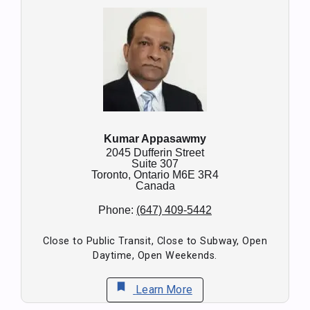
Kumar Appasawmy
2045 Dufferin Street
Suite 307
Toronto,
Ontario
M6E 3R4
Canada
Phone:
(647) 409-5442
Close to Public Transit, Close to Subway, Open
Daytime, Open Weekends.
bookmark
Learn More