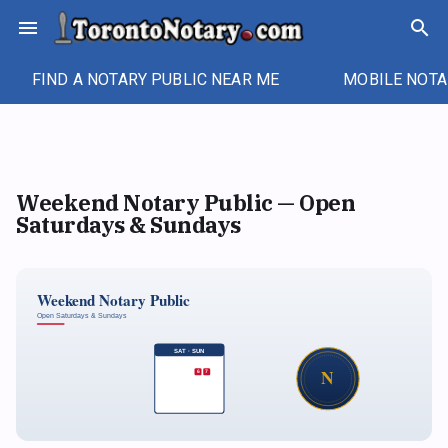
Skip
menu
search
to
content
FIND A NOTARY PUBLIC NEAR ME
MOBILE NOTA
Weekend Notary Public — Open
Saturdays & Sundays
Weekend Notary Public
Open Saturdays & Sundays
SAT · SUN
N
6
7