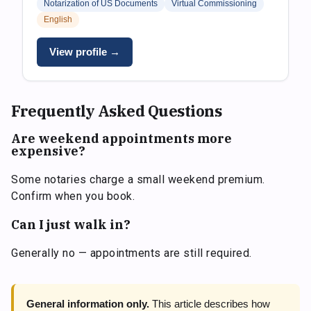
Notarization of US Documents
Virtual Commissioning
English
View profile →
Frequently Asked Questions
Are weekend appointments more
expensive?
Some notaries charge a small weekend premium.
Confirm when you book.
Can I just walk in?
Generally no — appointments are still required.
General information only.
This article describes how