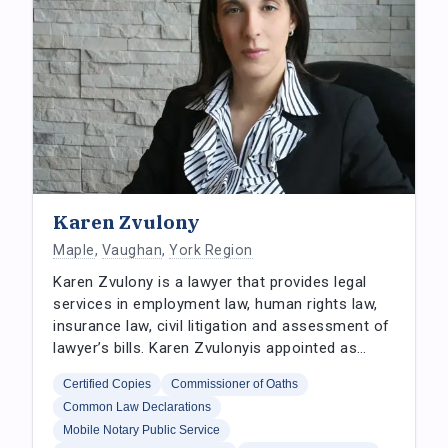
Karen Zvulony
Maple
,
Vaughan
,
York Region
Karen Zvulony is a lawyer that provides legal
services in employment law, human rights law,
insurance law, civil litigation and assessment of
lawyer’s bills. Karen Zvulonyis appointed as…
Certified Copies
Commissioner of Oaths
Common Law Declarations
Mobile Notary Public Service