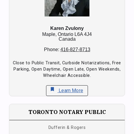
Karen Zvulony
Maple,
Ontario
L6A 4J4
Canada
Phone:
416-827-8713
Close to Public Transit, Curbside Notarizations, Free
Parking, Open Daytime, Open Late, Open Weekends,
Wheelchair Accessible.
bookmark
Learn More
TORONTO NOTARY PUBLIC
Dufferin & Rogers