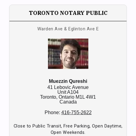
TORONTO NOTARY PUBLIC
Warden Ave & Eglinton Ave E
Muezzin Qureshi
41 Lebovic Avenue
Unit A104
Toronto,
Ontario
M1L 4W1
Canada
Phone:
416-755-2622
Close to Public Transit, Free Parking, Open Daytime,
Open Weekends.