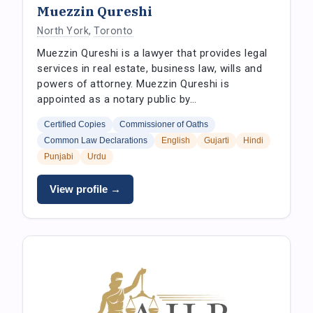
Muezzin Qureshi
North York
,
Toronto
Muezzin Qureshi is a lawyer that provides legal
services in real estate, business law, wills and
powers of attorney. Muezzin Qureshi is
appointed as a notary public by…
Certified Copies
Commissioner of Oaths
Common Law Declarations
English
Gujarti
Hindi
Punjabi
Urdu
View profile →