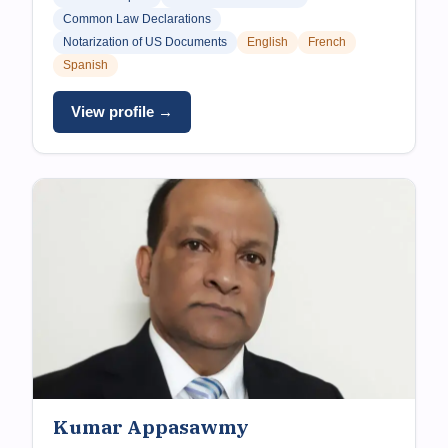
Common Law Declarations
Notarization of US Documents
English
French
Spanish
View profile →
Kumar Appasawmy