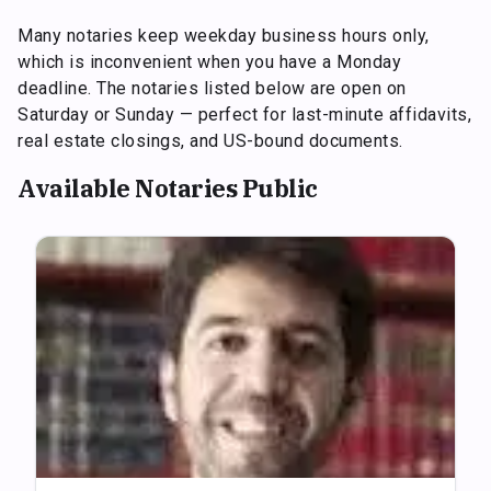
Many notaries keep weekday business hours only,
which is inconvenient when you have a Monday
deadline. The notaries listed below are open on
Saturday or Sunday — perfect for last-minute affidavits,
real estate closings, and US-bound documents.
Available Notaries Public