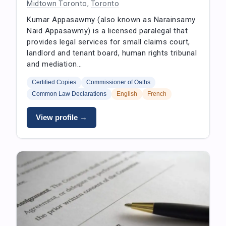
Midtown Toronto
,
Toronto
Kumar Appasawmy (also known as Narainsamy
Naid Appasawmy) is a licensed paralegal that
provides legal services for small claims court,
landlord and tenant board, human rights tribunal
and mediation…
Certified Copies
Commissioner of Oaths
Common Law Declarations
English
French
View profile →