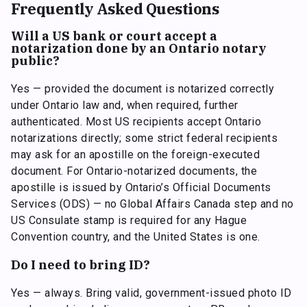
Frequently Asked Questions
Will a US bank or court accept a
notarization done by an Ontario notary
public?
Yes — provided the document is notarized correctly
under Ontario law and, when required, further
authenticated. Most US recipients accept Ontario
notarizations directly; some strict federal recipients
may ask for an apostille on the foreign-executed
document. For Ontario-notarized documents, the
apostille is issued by Ontario’s Official Documents
Services (ODS) — no Global Affairs Canada step and no
US Consulate stamp is required for any Hague
Convention country, and the United States is one.
Do I need to bring ID?
Yes — always. Bring valid, government-issued photo ID