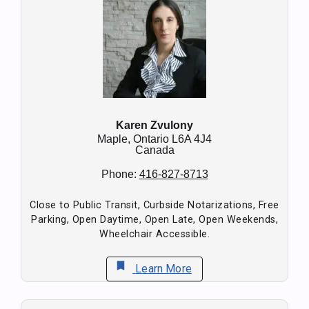
Karen Zvulony
Maple,
Ontario
L6A 4J4
Canada
Phone:
416-827-8713
Close to Public Transit, Curbside Notarizations, Free
Parking, Open Daytime, Open Late, Open Weekends,
Wheelchair Accessible.
bookmark
Learn More