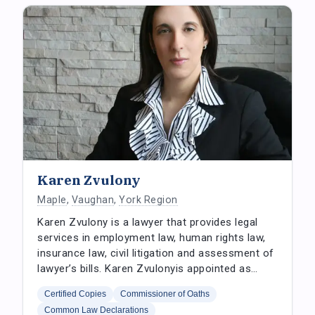
Karen Zvulony
Maple
,
Vaughan
,
York Region
Karen Zvulony is a lawyer that provides legal
services in employment law, human rights law,
insurance law, civil litigation and assessment of
lawyer’s bills. Karen Zvulonyis appointed as…
Certified Copies
Commissioner of Oaths
Common Law Declarations