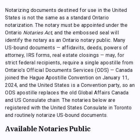
Notarizing documents destined for use in the United
States is not the same as a standard Ontario
notarization. The notary must be appointed under the
Ontario
Notaries Act
, and the embossed seal will
identify the notary as an Ontario notary public. Many
US-bound documents — affidavits, deeds, powers of
attorney, IRS forms, real estate closings — may, for
strict federal recipients, require a single apostille from
Ontario’s Official Documents Services (ODS) — Canada
joined the Hague Apostille Convention on January 11,
2024, and the United States is a Convention party, so an
ODS apostille replaces the old Global Affairs Canada
and US Consulate chain. The notaries below are
registered with the United States Consulate in Toronto
and routinely notarize US-bound documents.
Available Notaries Public