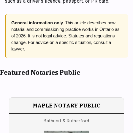
such as a driver’s licence, passport, or PR card.
General information only.
This article describes how
notarial and commissioning practice works in Ontario as
of 2026. It is not legal advice. Statutes and regulations
change. For advice on a specific situation, consult a
lawyer.
Featured Notaries Public
MAPLE NOTARY PUBLIC
Bathurst & Rutherford