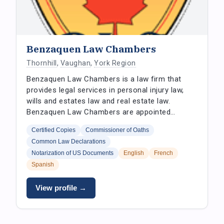
Benzaquen Law Chambers
Thornhill
,
Vaughan
,
York Region
Benzaquen Law Chambers is a law firm that
provides legal services in personal injury law,
wills and estates law and real estate law.
Benzaquen Law Chambers are appointed…
Certified Copies
Commissioner of Oaths
Common Law Declarations
Notarization of US Documents
English
French
Spanish
View profile →