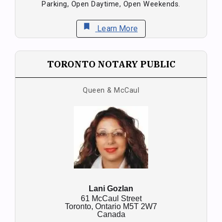
Parking, Open Daytime, Open Weekends.
bookmark
Learn More
TORONTO NOTARY PUBLIC
Queen & McCaul
Lani Gozlan
61 McCaul Street
Toronto,
Ontario
M5T 2W7
Canada