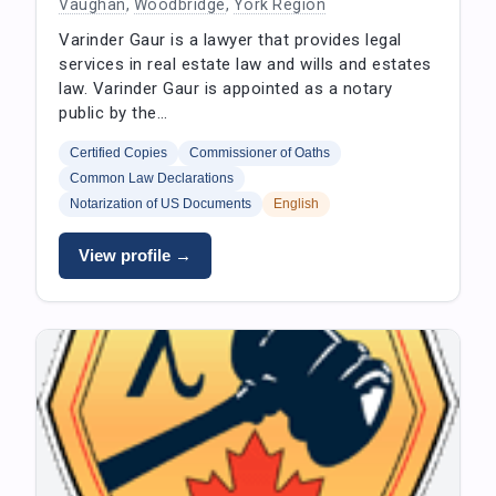
Vaughan
,
Woodbridge
,
York Region
Varinder Gaur is a lawyer that provides legal
services in real estate law and wills and estates
law. Varinder Gaur is appointed as a notary
public by the…
Certified Copies
Commissioner of Oaths
Common Law Declarations
Notarization of US Documents
English
View profile →