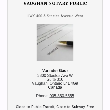
VAUGHAN NOTARY PUBLIC
HWY 400 & Steeles Avenue West
Varinder Gaur
3800 Steeles Ave W
Suite 310
Vaughan,
Ontario
L4L 4G9
Canada
Phone:
905-850-5555
Close to Public Transit, Close to Subway, Free