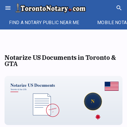
Skip
menu
search
to
content
FIND A NOTARY PUBLIC NEAR ME
MOBILE NOTA
Notarize US Documents in Toronto &
GTA
Notarize US Documents
Toronto & the GTA
N
NOTARIZED
✓