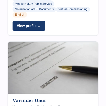
Mobile Notary Public Service
Notarization of US Documents
Virtual Commissioning
English
View profile →
Varinder Gaur