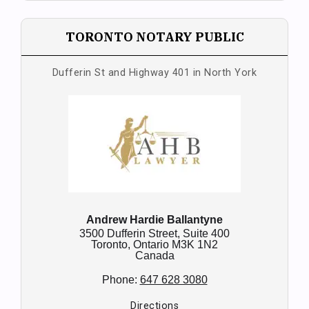
TORONTO NOTARY PUBLIC
Dufferin St and Highway 401 in North York
Andrew Hardie Ballantyne
3500 Dufferin Street, Suite 400
Toronto,
Ontario
M3K 1N2
Canada
Phone:
647 628 3080
Directions