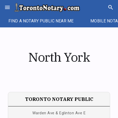
Skip
menu
search
to
content
FIND A NOTARY PUBLIC NEAR ME
MOBILE NOTA
North York
TORONTO NOTARY PUBLIC
Warden Ave & Eglinton Ave E