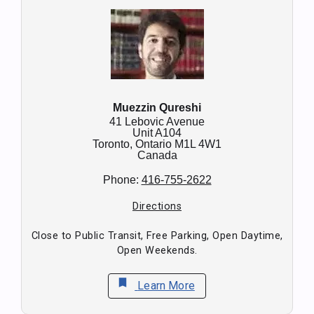
Muezzin Qureshi
41 Lebovic Avenue
Unit A104
Toronto,
Ontario
M1L 4W1
Canada
Phone:
416-755-2622
Directions
Close to Public Transit, Free Parking, Open Daytime,
Open Weekends.
bookmark
Learn More