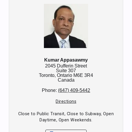
Kumar Appasawmy
2045 Dufferin Street
Suite 307
Toronto,
Ontario
M6E 3R4
Canada
Phone:
(647) 409-5442
Directions
Close to Public Transit, Close to Subway, Open
Daytime, Open Weekends.