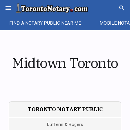
Skip
menu
search
to
content
FIND A NOTARY PUBLIC NEAR ME
MOBILE NOTA
Midtown Toronto
TORONTO NOTARY PUBLIC
Dufferin & Rogers