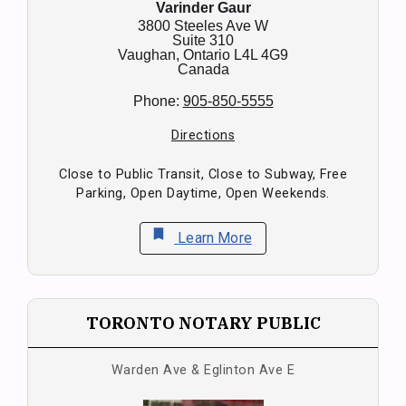
Varinder Gaur
3800 Steeles Ave W
Suite 310
Vaughan,
Ontario
L4L 4G9
Canada
Phone:
905-850-5555
Directions
Close to Public Transit, Close to Subway, Free
Parking, Open Daytime, Open Weekends.
bookmark
Learn More
TORONTO NOTARY PUBLIC
Warden Ave & Eglinton Ave E