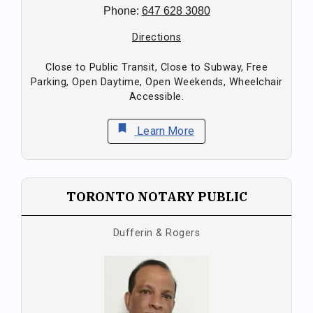
Phone:
647 628 3080
Directions
Close to Public Transit, Close to Subway, Free
Parking, Open Daytime, Open Weekends, Wheelchair
Accessible.
bookmark
Learn More
TORONTO NOTARY PUBLIC
Dufferin & Rogers