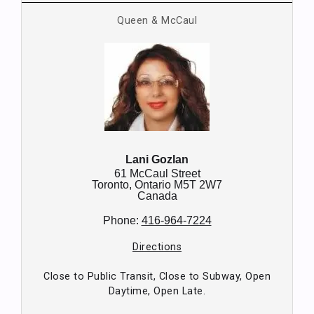
Queen & McCaul
Lani Gozlan
61 McCaul Street
Toronto,
Ontario
M5T 2W7
Canada
Phone:
416-964-7224
Directions
Close to Public Transit, Close to Subway, Open
Daytime, Open Late.