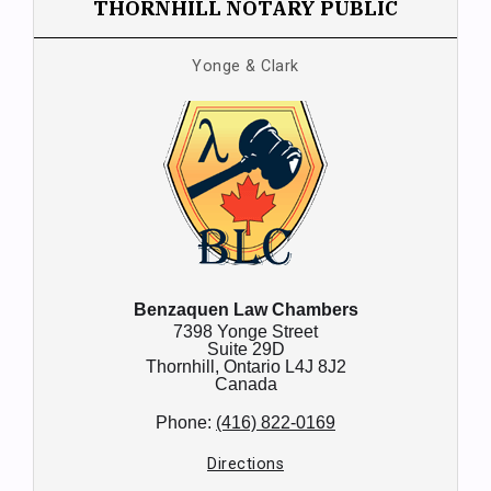
THORNHILL NOTARY PUBLIC
Yonge & Clark
Benzaquen Law Chambers
7398 Yonge Street
Suite 29D
Thornhill,
Ontario
L4J 8J2
Canada
Phone:
(416) 822-0169
Directions