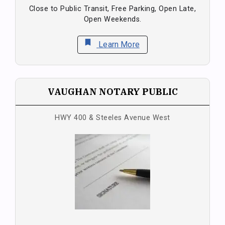
Close to Public Transit, Free Parking, Open Late,
Open Weekends.
bookmark
Learn More
VAUGHAN NOTARY PUBLIC
HWY 400 & Steeles Avenue West