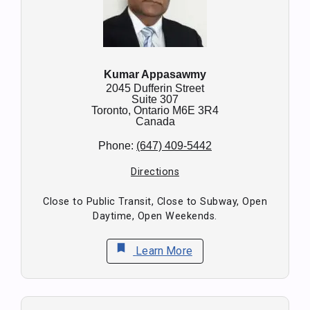
Kumar Appasawmy
2045 Dufferin Street
Suite 307
Toronto,
Ontario
M6E 3R4
Canada
Phone:
(647) 409-5442
Directions
Close to Public Transit, Close to Subway, Open
Daytime, Open Weekends.
bookmark
Learn More