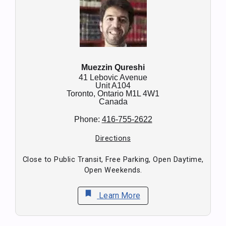
Muezzin Qureshi
41 Lebovic Avenue
Unit A104
Toronto,
Ontario
M1L 4W1
Canada
Phone:
416-755-2622
Directions
Close to Public Transit, Free Parking, Open Daytime,
Open Weekends.
bookmark
Learn More