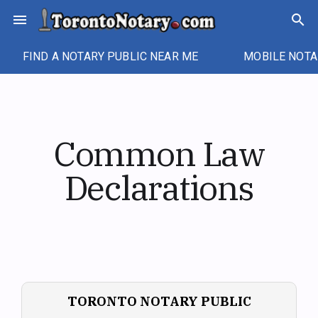
Skip
menu
search
to
content
FIND A NOTARY PUBLIC NEAR ME
MOBILE NOTA
Common Law
Declarations
TORONTO NOTARY PUBLIC