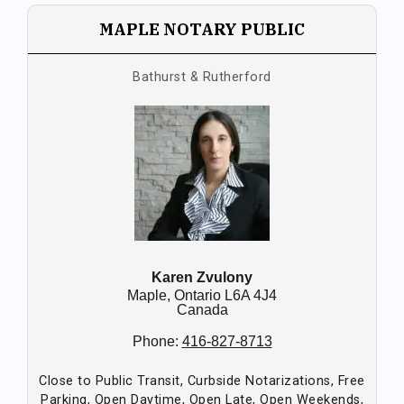
MAPLE NOTARY PUBLIC
Bathurst & Rutherford
Karen Zvulony
Maple,
Ontario
L6A 4J4
Canada
Phone:
416-827-8713
Close to Public Transit, Curbside Notarizations, Free
Parking, Open Daytime, Open Late, Open Weekends,