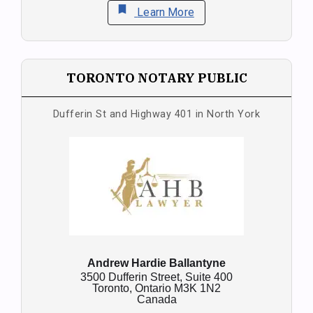
bookmark
Learn More
TORONTO NOTARY PUBLIC
Dufferin St and Highway 401 in North York
Andrew Hardie Ballantyne
3500 Dufferin Street, Suite 400
Toronto,
Ontario
M3K 1N2
Canada