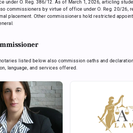
fice under O. Reg. 386/12. As of March 1, 2026, articling stu
so commissioners by virtue of office under O. Reg. 20/26, r
rmal placement. Other commissioners hold restricted appoin
eneral.
commissioner
notaries listed below also commission oaths and declaratio
tion, language, and services offered.