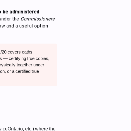
o be administered
under the
Commissioners
law and a useful option
20 covers oaths,
s — certifying true copies,
physically together under
n, or a certified true
iceOntario, etc.) where the