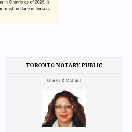
in Ontario as of 2026. It
or must be done in person,
TORONTO NOTARY PUBLIC
Queen & McCaul