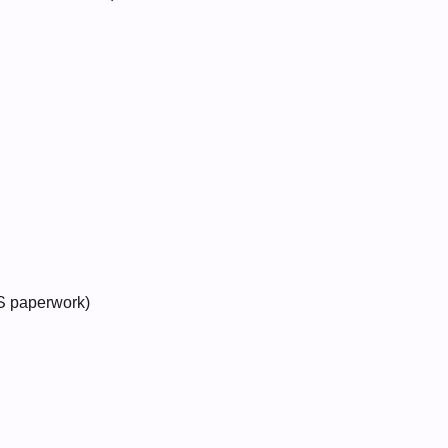
RS paperwork)