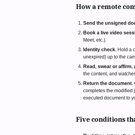
How a remote com
Send the unsigned do
Book a live video sess
Meet, etc.).
Identity check.
Hold a c
unexpired) up to the cam
Read, swear or affirm, 
the content, and watche
Return the document.
completes the modified j
executed document to y
Five conditions t