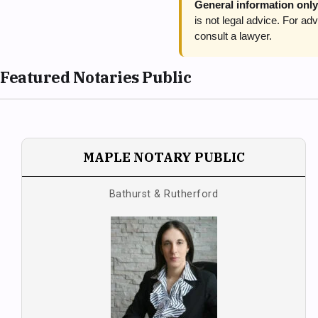
General information only
is not legal advice. For 
consult a lawyer.
Featured Notaries Public
MAPLE NOTARY PUBLIC
Bathurst & Rutherford