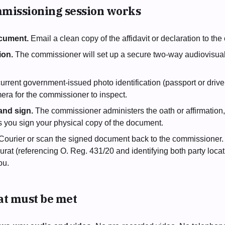
missioning session works
cument.
Email a clean copy of the affidavit or declaration to t
ion.
The commissioner will set up a secure two-way audiovisua
urrent government-issued photo identification (passport or driver
era for the commissioner to inspect.
and sign.
The commissioner administers the oath or affirmation
s you sign your physical copy of the document.
Courier or scan the signed document back to the commissioner
urat (referencing O. Reg. 431/20 and identifying both party locat
ou.
hat must be met