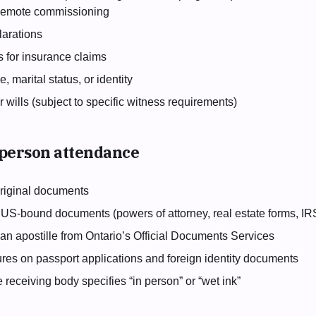
 remote commissioning
arations
s for insurance claims
 marital status, or identity
or wills (subject to specific witness requirements)
-person attendance
 original documents
 US-bound documents (powers of attorney, real estate forms, I
an apostille from Ontario’s Official Documents Services
ures on passport applications and foreign identity documents
eceiving body specifies “in person” or “wet ink”