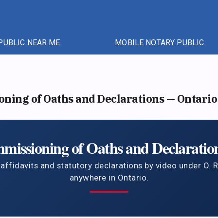
PUBLIC NEAR ME
MOBILE NOTARY PUBLIC
ing of Oaths and Declarations — Ontario
issioning of Oaths and Declaration
ffidavits and statutory declarations by video under O. 
anywhere in Ontario.