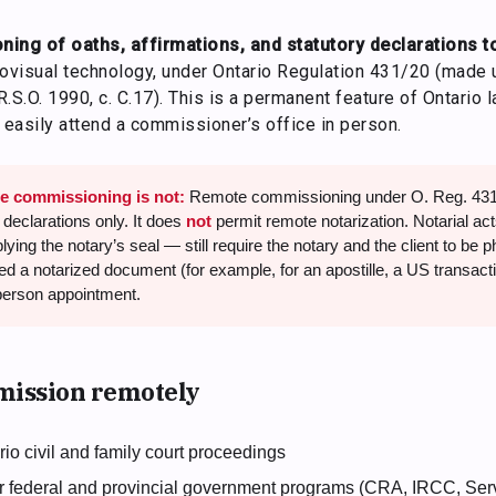
ing of oaths, affirmations, and statutory declarations t
visual technology, under Ontario Regulation 431/20 (made 
 R.S.O. 1990, c. C.17). This is a permanent feature of Ontario 
easily attend a commissioner’s office in person.
e commissioning is not:
Remote commissioning under O. Reg. 431/
 declarations only. It does
not
permit remote notarization. Notarial act
ying the notary’s seal — still require the notary and the client to be 
eed a notarized document (for example, for an apostille, a US transactio
person appointment.
ission remotely
ario civil and family court proceedings
for federal and provincial government programs (CRA, IRCC, Serv