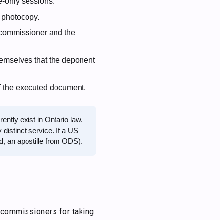
-only sessions.
 photocopy.
e commissioner and the
emselves that the deponent
f the executed document.
ntly exist in Ontario law.
 distinct service. If a US
ed, an apostille from ODS).
 commissioners for taking