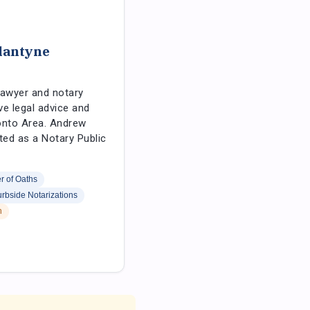
lantyne
lawyer and notary
ve legal advice and
onto Area. Andrew
ted as a Notary Public
 of Oaths
rbside Notarizations
h