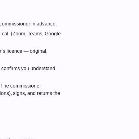
he commissioner in advance.
l call (Zoom, Teams, Google
’s licence — original,
, confirms you understand
. The commissioner
ions), signs, and returns the