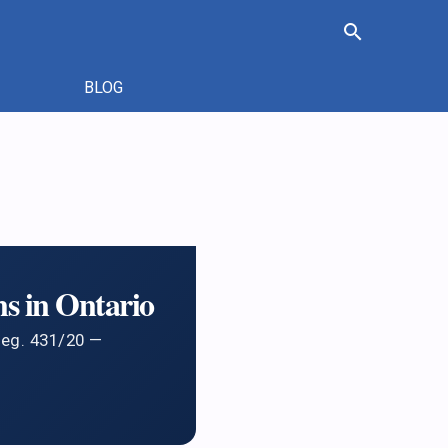
search
BLOG
s in Ontario
Reg. 431/20 —