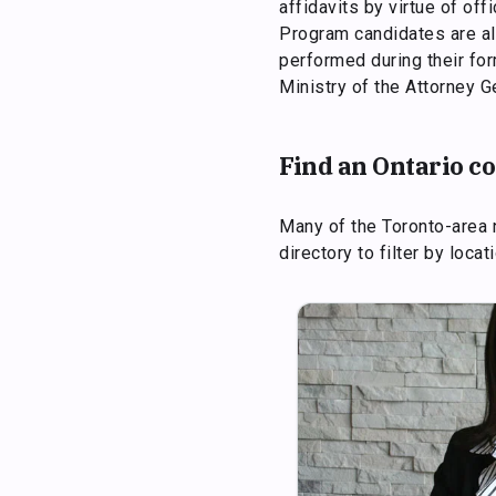
affidavits by virtue of of
Program candidates are al
performed during their fo
Ministry of the Attorney G
Find an Ontario 
Many of the Toronto-area 
directory to filter by loca