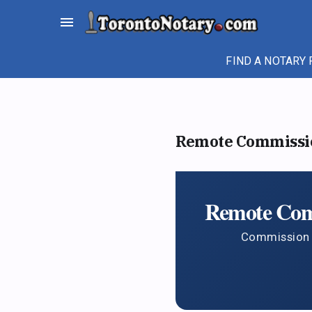
Skip
menu
to
content
FIND A NOTARY 
Remote Commission
Remote Comm
Commission a