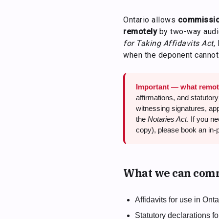
Ontario allows
commission
remotely
by two-way audio
for Taking Affidavits Act
,
when the deponent cannot 
Important — what remot
affirmations, and statutory
witnessing signatures, appl
the
Notaries Act
. If you n
copy), please book an in-
What we can comm
Affidavits for use in Ont
Statutory declarations 