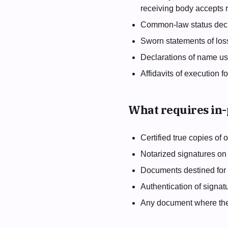
receiving body accepts
Common-law status decl
Sworn statements of los
Declarations of name use,
Affidavits of execution f
What requires in
Certified true copies of
Notarized signatures on
Documents destined for 
Authentication of signat
Any document where the r