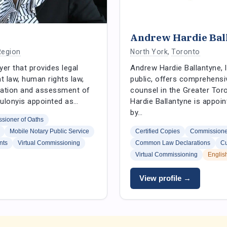
Andrew Hardie Bal
Region
North York
,
Toronto
yer that provides legal
Andrew Hardie Ballantyne, 
 law, human rights law,
public, offers comprehensi
tigation and assessment of
counsel in the Greater Tor
Zvulonyis appointed as…
Hardie Ballantyne is appoin
by…
sioner of Oaths
Mobile Notary Public Service
Certified Copies
Commissioner
nts
Virtual Commissioning
Common Law Declarations
Cu
Virtual Commissioning
Englis
View profile →