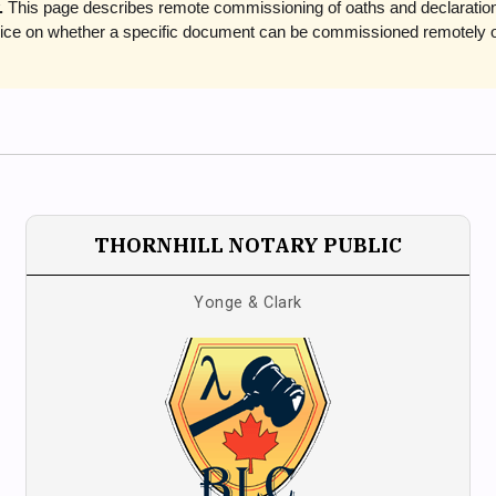
.
This page describes remote commissioning of oaths and declarations 
advice on whether a specific document can be commissioned remotely 
THORNHILL NOTARY PUBLIC
Yonge & Clark