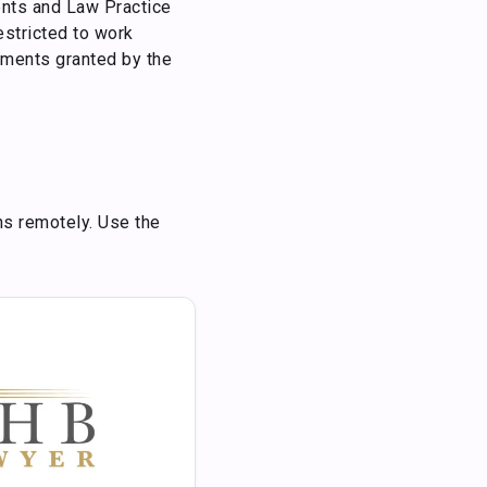
dents and Law Practice
estricted to work
tments granted by the
ns remotely. Use the