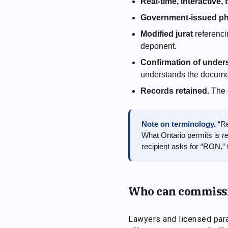
Real-time, interactive,
Government-issued ph
Modified jurat
referenci
deponent.
Confirmation of under
understands the documen
Records retained.
The c
Note on terminology.
“Re
What Ontario permits is
r
recipient asks for “RON,” t
Who can commiss
Lawyers and licensed para