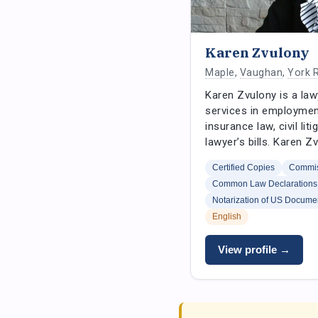
Karen Zvulony
Maple
,
Vaughan
,
York 
Karen Zvulony is a law
services in employment
insurance law, civil li
lawyer’s bills. Karen 
Certified Copies
Commis
Common Law Declarations
Notarization of US Docume
English
View profile →