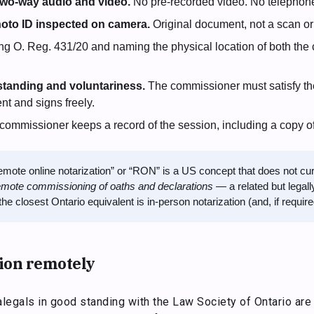
 two-way audio and video.
No pre-recorded video. No telephone
oto ID inspected on camera.
Original document, not a scan or
ng O. Reg. 431/20 and naming the physical location of both th
standing and voluntariness.
The commissioner must satisfy th
t and signs freely.
ommissioner keeps a record of the session, including a copy o
mote online notarization” or “RON” is a US concept that does not curre
emote commissioning of oaths and declarations
— a related but legally
he closest Ontario equivalent is in-person notarization (and, if requir
ion remotely
legals in good standing with the Law Society of Ontario are