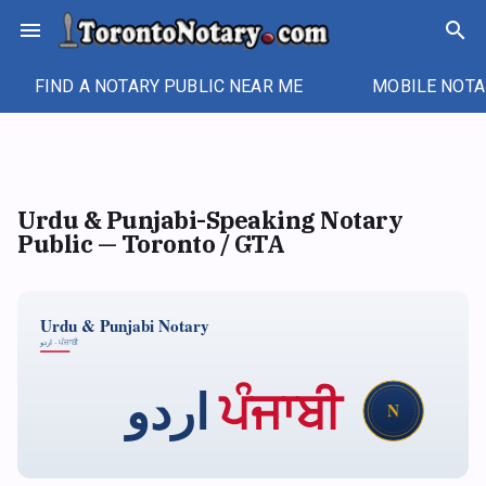
Skip
menu
search
to
content
FIND A NOTARY PUBLIC NEAR ME
MOBILE NOTA
Urdu & Punjabi-Speaking Notary
Public — Toronto / GTA
Urdu & Punjabi Notary
اردو · ਪੰਜਾਬੀ
ਪੰਜਾਬੀ
اردو
N