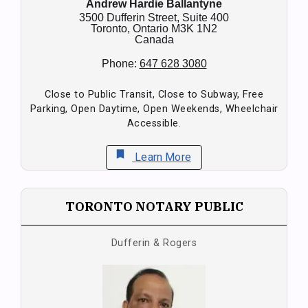
Andrew Hardie Ballantyne
3500 Dufferin Street, Suite 400
Toronto,
Ontario
M3K 1N2
Canada
Phone:
647 628 3080
Close to Public Transit, Close to Subway, Free
Parking, Open Daytime, Open Weekends, Wheelchair
Accessible.
bookmark
Learn More
TORONTO NOTARY PUBLIC
Dufferin & Rogers