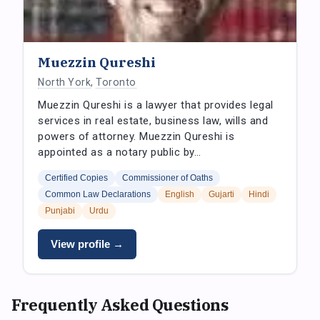
Muezzin Qureshi
North York
,
Toronto
Muezzin Qureshi is a lawyer that provides legal
services in real estate, business law, wills and
powers of attorney. Muezzin Qureshi is
appointed as a notary public by…
Certified Copies
Commissioner of Oaths
Common Law Declarations
English
Gujarti
Hindi
Punjabi
Urdu
View profile →
Frequently Asked Questions