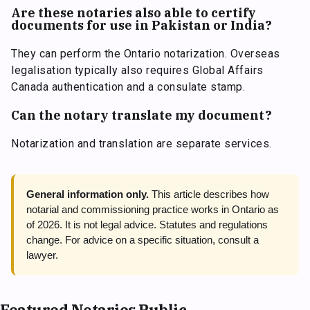
Are these notaries also able to certify
documents for use in Pakistan or India?
They can perform the Ontario notarization. Overseas
legalisation typically also requires Global Affairs
Canada authentication and a consulate stamp.
Can the notary translate my document?
Notarization and translation are separate services.
General information only.
This article describes how
notarial and commissioning practice works in Ontario as
of 2026. It is not legal advice. Statutes and regulations
change. For advice on a specific situation, consult a
lawyer.
Featured Notaries Public