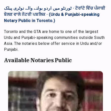
ٹورنٹو میں اردو بولنے والے نوٹری پبلک · ਟੋਰਾਂਟੋ ਵਿੱਚ ਪੰਜਾਬੀ
ਬੋਲਣ ਵਾਲੇ ਨੋਟਰੀ ਪਬਲਿਕ · (Urdu & Punjabi-speaking
Notary Public in Toronto.)
Toronto and the GTA are home to one of the largest
Urdu and Punjabi-speaking communities outside South
Asia. The notaries below offer service in Urdu and/or
Punjabi.
Available Notaries Public