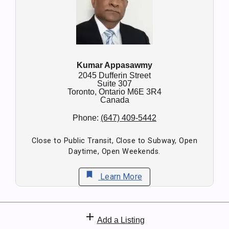
Kumar Appasawmy
2045 Dufferin Street
Suite 307
Toronto,
Ontario
M6E 3R4
Canada
Phone:
(647) 409-5442
Close to Public Transit, Close to Subway, Open
Daytime, Open Weekends.
bookmark
Learn More
add
Add a Listing