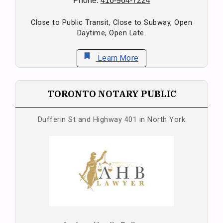
Phone:
416-964-7224
Close to Public Transit, Close to Subway, Open
Daytime, Open Late.
bookmark
Learn More
TORONTO NOTARY PUBLIC
Dufferin St and Highway 401 in North York