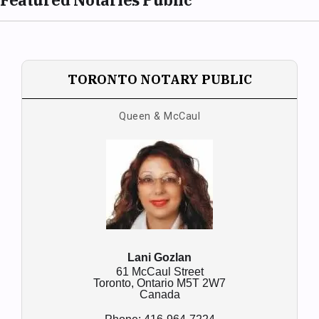
TORONTO NOTARY PUBLIC
Queen & McCaul
Lani Gozlan
61 McCaul Street
Toronto,
Ontario
M5T 2W7
Canada