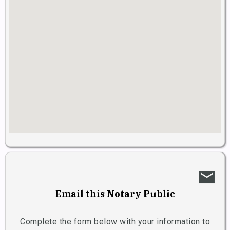
email
Email this Notary Public
Complete the form below with your information to