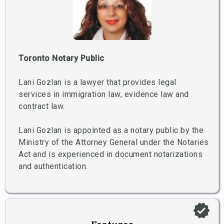
Toronto Notary Public
Lani Gozlan is a lawyer that provides legal
services in immigration law, evidence law and
contract law.
Lani Gozlan is appointed as a notary public by the
Ministry of the Attorney General under the Notaries
Act and is experienced in document notarizations
and authentication.
verified