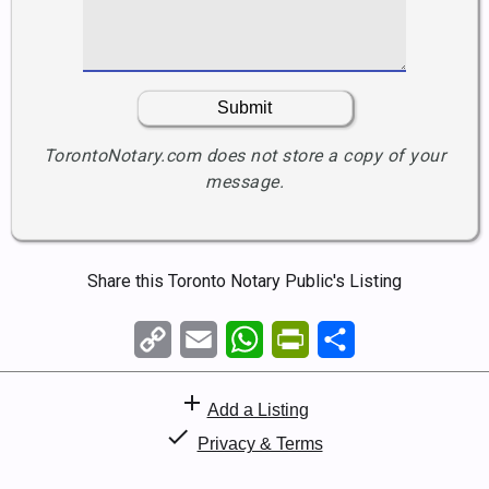
TorontoNotary.com does not store a copy of your
message.
Please leave this field empty.
Share this Toronto Notary Public's Listing
Copy
Email
WhatsApp
PrintFriendly
Share
Link
add
Add a Listing
check
Privacy & Terms