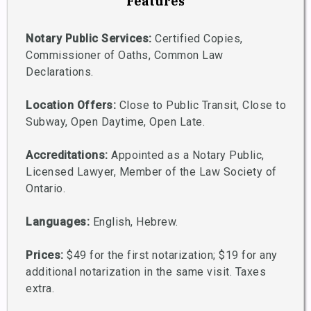
Features
Notary Public Services:
Certified Copies,
Commissioner of Oaths, Common Law
Declarations.
Location Offers:
Close to Public Transit, Close to
Subway, Open Daytime, Open Late.
Accreditations:
Appointed as a Notary Public,
Licensed Lawyer, Member of the Law Society of
Ontario.
Languages:
English, Hebrew.
Prices:
$49 for the first notarization; $19 for any
additional notarization in the same visit. Taxes
extra.