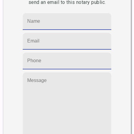
send an email to this notary public.