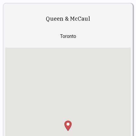
Queen & McCaul
Toronto