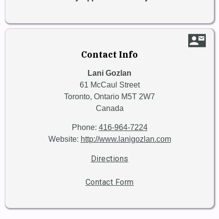
contact_mail
Contact Info
Lani Gozlan
61 McCaul Street
Toronto,
Ontario
M5T 2W7
Canada
Phone:
416-964-7224
Website:
http://www.lanigozlan.com
Directions
Contact Form