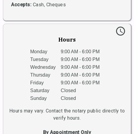
Accepts:
Cash, Cheques
schedule
Hours
Monday
9:00 AM - 6:00 PM
Tuesday
9:00 AM - 6:00 PM
Wednesday
9:00 AM - 6:00 PM
Thursday
9:00 AM - 6:00 PM
Friday
9:00 AM - 6:00 PM
Saturday
Closed
Sunday
Closed
Hours may vary. Contact the notary public directly to
verify hours.
By Appointment Only