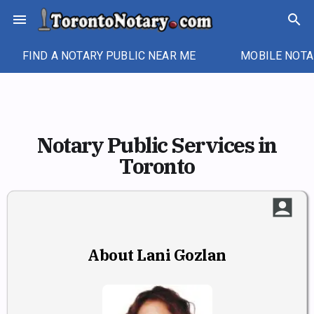
Skip
menu
search
to
content
FIND A NOTARY PUBLIC NEAR ME
MOBILE NOTA
Notary Public Services in
Toronto
account_box
About Lani Gozlan