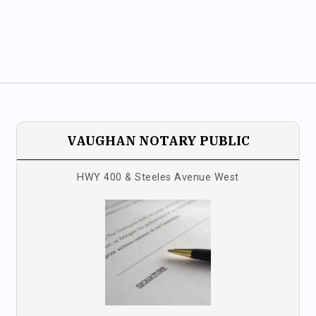
VAUGHAN NOTARY PUBLIC
HWY 400 & Steeles Avenue West