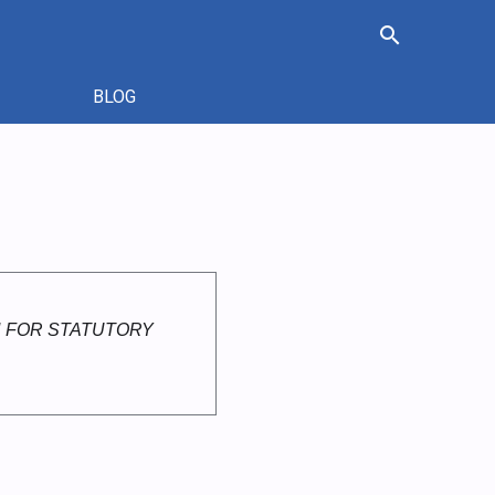
search
BLOG
 FOR STATUTORY