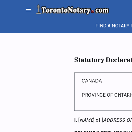
Skip
menu
to
content
FIND A NOTARY 
Statutory Declara
CANADA
PROVINCE OF ONTARI
I,
[
NAME
] of [
ADDRESS O