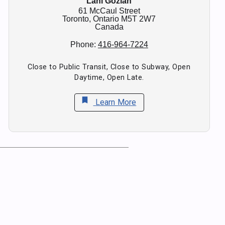
Lani Gozlan
61 McCaul Street
Toronto,
Ontario
M5T 2W7
Canada
Phone:
416-964-7224
Close to Public Transit, Close to Subway, Open
Daytime, Open Late.
bookmark
Learn More