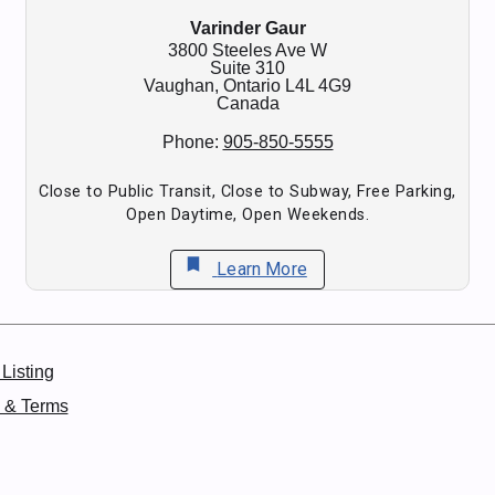
Varinder Gaur
3800 Steeles Ave W
Suite 310
Vaughan,
Ontario
L4L 4G9
Canada
Phone:
905-850-5555
Close to Public Transit, Close to Subway, Free Parking,
Open Daytime, Open Weekends.
bookmark
Learn More
Listing
y & Terms