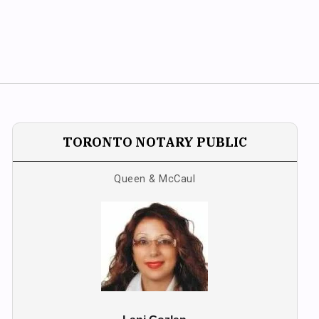
TORONTO NOTARY PUBLIC
Queen & McCaul