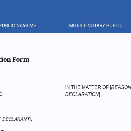
PUBLIC NEAR ME
MOBILE NOTARY PUBLIC
tion Form
IN THE MATTER OF [
REASON
O
DECLARATION
]
F DECLARANT
],