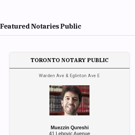
Featured Notaries Public
TORONTO NOTARY PUBLIC
Warden Ave & Eglinton Ave E
Muezzin Qureshi
41 Lebovic Avenue