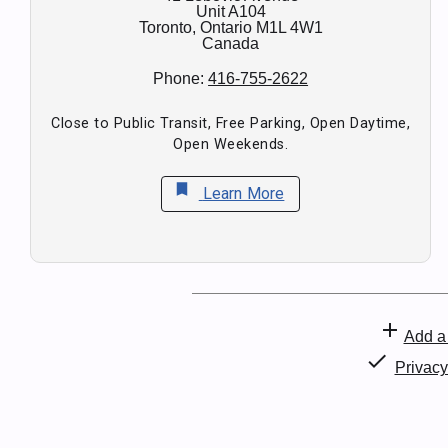
Unit A104
Toronto,
Ontario
M1L 4W1
Canada
Phone:
416-755-2622
Close to Public Transit, Free Parking, Open Daytime,
Open Weekends.
bookmark
Learn More
add
Add a 
check
Privac