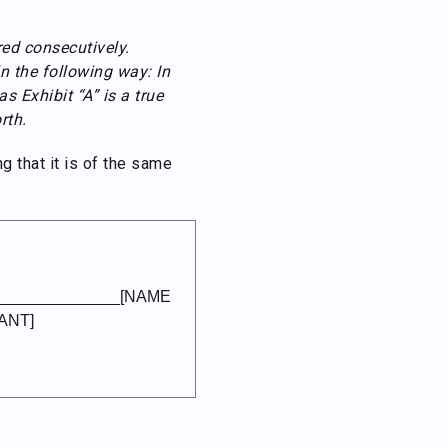
ed consecutively.
in the following way: In
s Exhibit “A” is a true
rth.
g that it is of the same
______________[NAME
ANT]