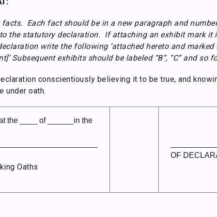
T:
 facts. Each fact should be in a new paragraph and number
o the statutory declaration. If attaching an exhibit mark it 
declaration write the following ‘attached hereto and marked a
]’ Subsequent exhibits should be labeled “B”, “C” and so fo
laration conscientiously believing it to be true, and knowin
e under oath.
 the ____ of ______in the
_______________________
__________
OF DECLAR
king Oaths