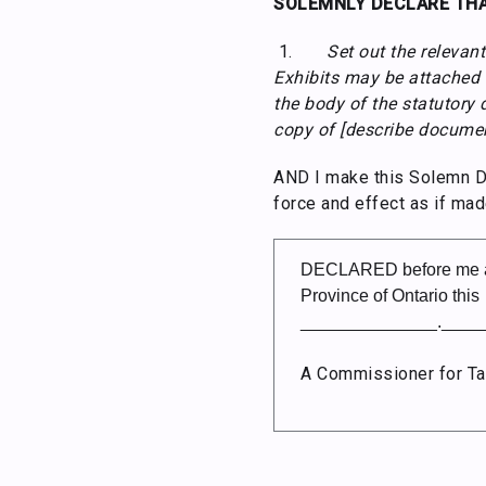
SOLEMNLY DECLARE THA
1.
Set out the relevant
Exhibits may be attached t
the body of the statutory 
copy of [describe document
AND I make this Solemn Dec
force and effect as if mad
DECLARED before me at
Province of Ontario this
______________.____
A Commissioner for Ta