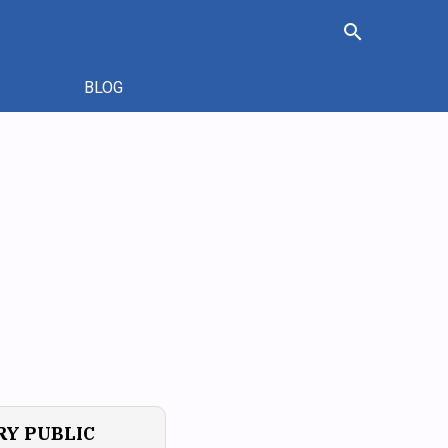
search
BLOG
Y PUBLIC