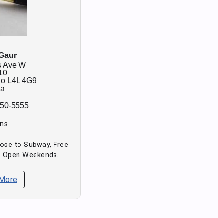
 Gaur
s Ave W
10
io
L4L 4G9
da
850-5555
ons
Close to Subway, Free
, Open Weekends.
 More