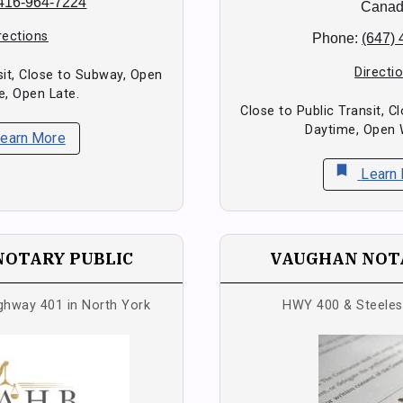
416-964-7224
Cana
rections
Phone:
(647)
Directi
sit, Close to Subway, Open
e, Open Late.
Close to Public Transit, 
Daytime, Open
earn More
bookmark
Learn
NOTARY PUBLIC
VAUGHAN NOTA
ighway 401 in North York
HWY 400 & Steele