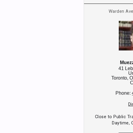
Warden Ave
Muezz
41 Leb
Un
Toronto,
O
C
Phone:
Di
Close to Public Tr
Daytime, 