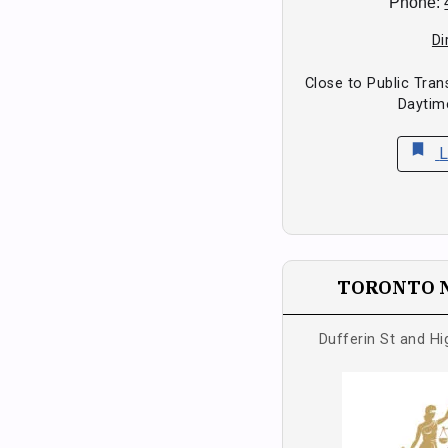
Phone:
Di
Close to Public Tran
Daytim
bookmark
L
TORONTO 
Dufferin St and H