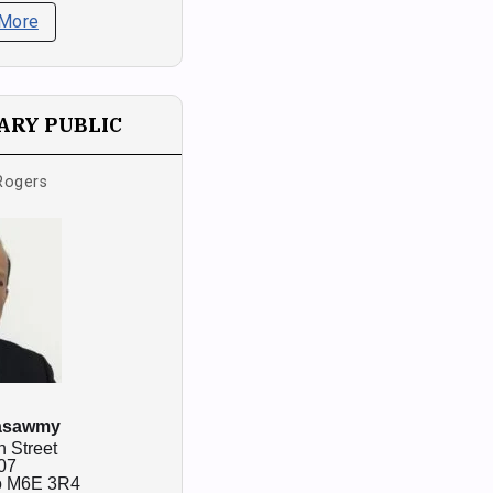
 More
RY PUBLIC
Rogers
asawmy
n Street
07
o
M6E 3R4