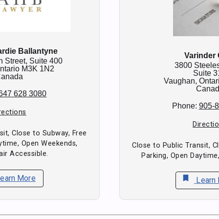
rdie Ballantyne
Varinder
n Street, Suite 400
3800 Steele
ntario
M3K 1N2
Suite 3
anada
Vaughan,
Ontar
Cana
647 628 3080
Phone:
905-
rections
Directi
sit, Close to Subway, Free
aytime, Open Weekends,
Close to Public Transit, 
ir Accessible.
Parking, Open Daytime
earn More
bookmark
Learn