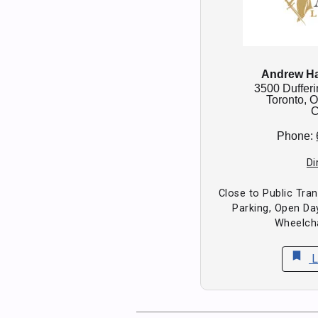
Andrew Ha
3500 Dufferi
Toronto,
O
C
Phone:
Di
Close to Public Tran
Parking, Open D
Wheelcha
bookmark
L