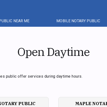
PUBLIC NEAR ME
MOBILE NOTARY PUBLIC
Open Daytime
es public offer services during daytime hours.
NOTARY PUBLIC
MAPLE NOTAR