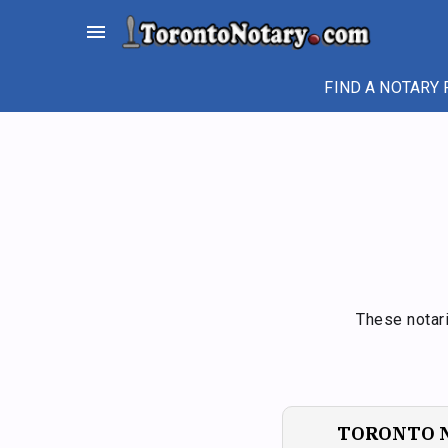
Skip
menu
to
content
FIND A NOTARY 
These notari
TORONTO 