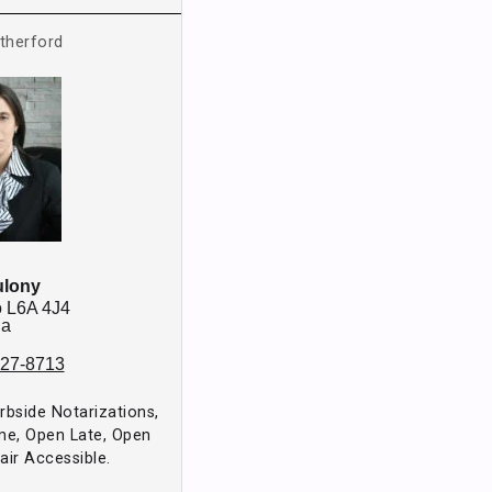
therford
ulony
o
L6A 4J4
da
827-8713
urbside Notarizations,
me, Open Late, Open
ir Accessible.