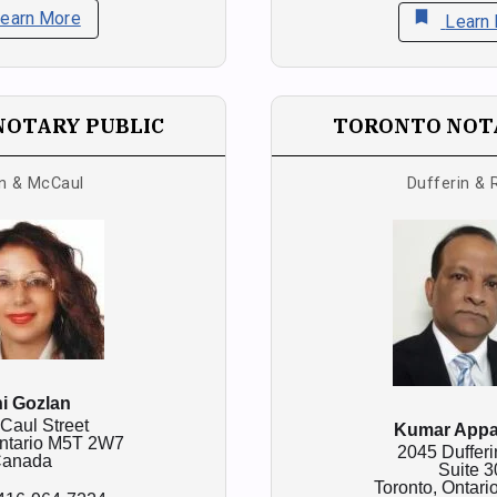
bookmark
earn More
Learn
NOTARY PUBLIC
TORONTO NOTA
n & McCaul
Dufferin & 
i Gozlan
Caul Street
Kumar App
ntario
M5T 2W7
2045 Dufferi
anada
Suite 3
Toronto,
Ontari