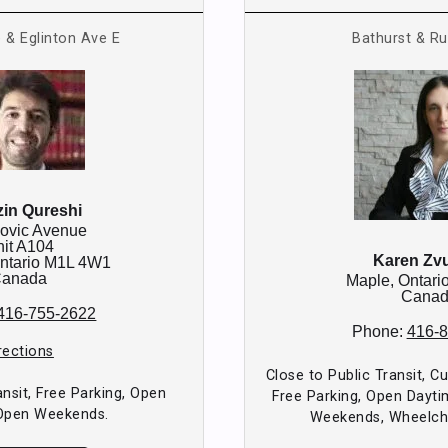
 & Eglinton Ave E
Bathurst & Ru
in Qureshi
ovic Avenue
it A104
Karen Zv
ntario
M1L 4W1
anada
Maple,
Ontari
Cana
416-755-2622
Phone:
416-
rections
Close to Public Transit, C
ansit, Free Parking, Open
Free Parking, Open Dayti
Open Weekends.
Weekends, Wheelcha