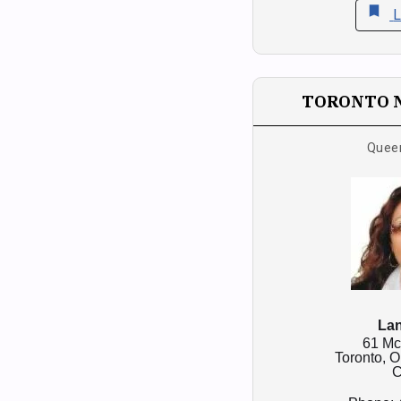
bookmark
L
TORONTO 
Quee
Lan
61 Mc
Toronto,
O
C