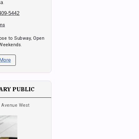
da
 409-5442
ons
Close to Subway, Open
 Weekends.
 More
RY PUBLIC
s Avenue West