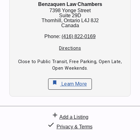
Benzaquen Law Chambers
7398 Yonge Street
Suite 29D
Thornhill,
Ontario
L4J 8J2
Canada
Phone:
(416) 822-0169
Directions
Close to Public Transit, Free Parking, Open Late,
Open Weekends.
bookmark
Learn More
add
Add a Listing
check
Privacy & Terms