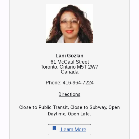
Lani Gozlan
61 McCaul Street
Toronto,
Ontario
M5T 2W7
Canada
Phone:
416-964-7224
Directions
Close to Public Transit, Close to Subway, Open
Daytime, Open Late.
bookmark
Learn More