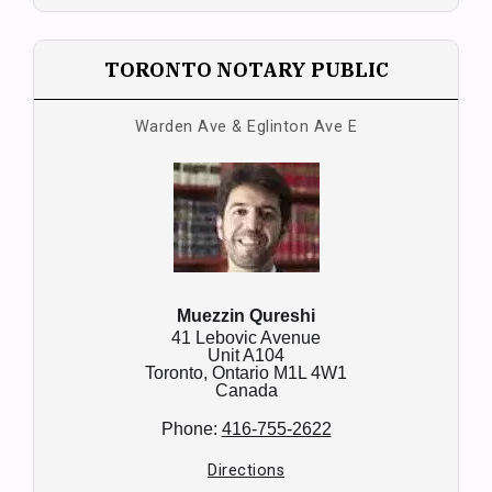
TORONTO NOTARY PUBLIC
Warden Ave & Eglinton Ave E
Muezzin Qureshi
41 Lebovic Avenue
Unit A104
Toronto,
Ontario
M1L 4W1
Canada
Phone:
416-755-2622
Directions