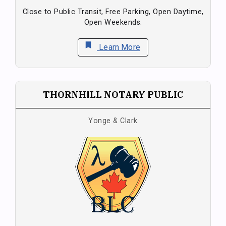
Close to Public Transit, Free Parking, Open Daytime,
Open Weekends.
bookmark
Learn More
THORNHILL NOTARY PUBLIC
Yonge & Clark