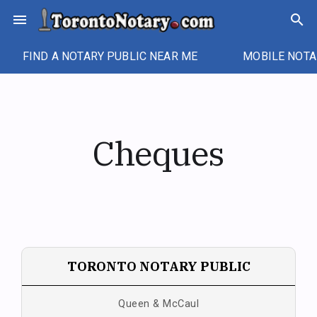
Skip
menu
search
to
content
FIND A NOTARY PUBLIC NEAR ME
MOBILE NOTA
Cheques
TORONTO NOTARY PUBLIC
Queen & McCaul