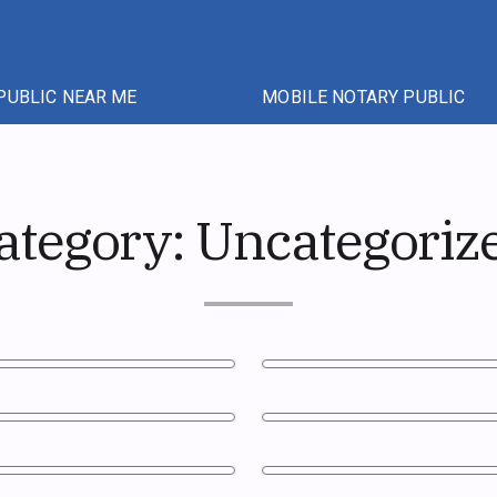
PUBLIC NEAR ME
MOBILE NOTARY PUBLIC
ategory:
Uncategoriz
c in Ontario?
Notary Public and Commiss
Ontario: The Practical Diff
uments in Canada in 2026
Do I Need to Be Present fo