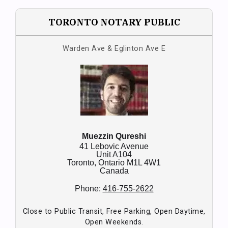
TORONTO NOTARY PUBLIC
Warden Ave & Eglinton Ave E
Muezzin Qureshi
41 Lebovic Avenue
Unit A104
Toronto,
Ontario
M1L 4W1
Canada
Phone:
416-755-2622
Close to Public Transit, Free Parking, Open Daytime,
Open Weekends.