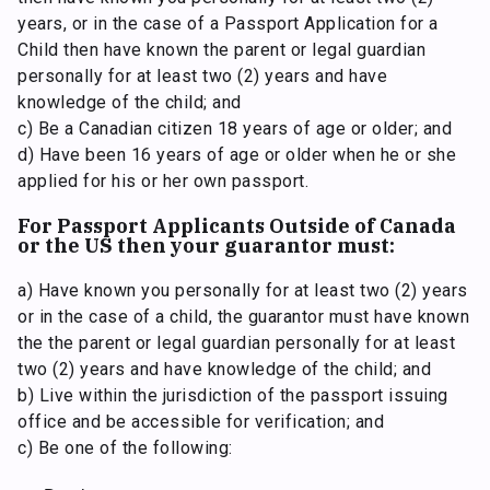
years, or in the case of a Passport Application for a
Child then have known the parent or legal guardian
personally for at least two (2) years and have
knowledge of the child; and
c) Be a Canadian citizen 18 years of age or older; and
d) Have been 16 years of age or older when he or she
applied for his or her own passport.
For Passport Applicants Outside of Canada
or the US then your guarantor must:
a) Have known you personally for at least two (2) years
or in the case of a child, the guarantor must have known
the the parent or legal guardian personally for at least
two (2) years and have knowledge of the child; and
b) Live within the jurisdiction of the passport issuing
office and be accessible for verification; and
c) Be one of the following: