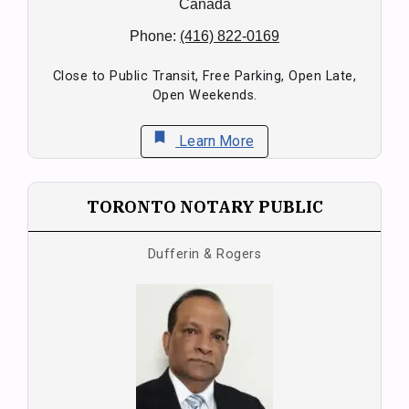
Canada
Phone:
(416) 822-0169
Close to Public Transit, Free Parking, Open Late,
Open Weekends.
bookmark
Learn More
TORONTO NOTARY PUBLIC
Dufferin & Rogers