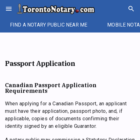
Skip
menu
search
to
content
FIND A NOTARY PUBLIC NEAR ME
MOBILE NOTA
Passport Application
Canadian Passport Application
Requirements
When applying for a Canadian Passport, an applicant
must have their application, passport photo, and, if
applicable, copies of documents confirming their
identity signed by an eligible Guarantor.
A notary public may commission a Statutory Declaration