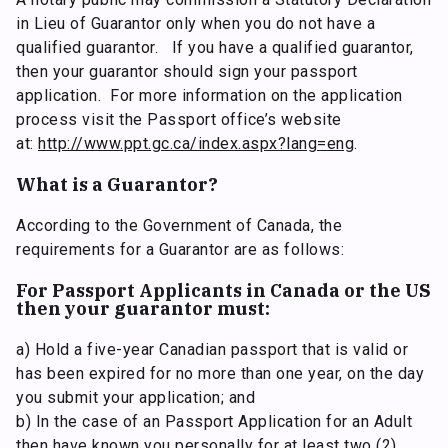
in Lieu of Guarantor only when you do not have a
qualified guarantor. If you have a qualified guarantor,
then your guarantor should sign your passport
application. For more information on the application
process visit the Passport office’s website
at:
http://www.ppt.gc.ca/index.aspx?lang=eng
.
What is a Guarantor?
According to the Government of Canada, the
requirements for a Guarantor are as follows:
For Passport Applicants in Canada or the US
then your guarantor must:
a) Hold a five-year Canadian passport that is valid or
has been expired for no more than one year, on the day
you submit your application; and
b) In the case of an Passport Application for an Adult
then have known you personally for at least two (2)