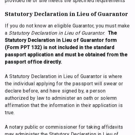
provided he or she meets the specified requirements
Statutory Declaration in Lieu of Guarantor
If you do not know an eligible Guarantor, you must make
a
Statutory Declaration in Lieu of Guarantor
.
The
Statutory Declaration in Lieu of Guarantor form
(Form PPT 132) is not included in the standard
passport application and must be obtained from the
passport office directly.
A Statutory Declaration in Lieu of Guarantor is where
the individual applying for the passport will swear or
declare before, and have signed by, a person
authorized by law to administer an oath or solemn
affirmation that the information in their application is
true.
A notary public or commissioner for taking affidavits
may administer the Statutory Declaration in Lieu of