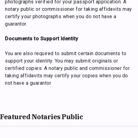
photographs verified for your passport application. A
notary public or commissioner for taking affidavits may
certify your photographs when you do not have a
guarantor.
Documents to Support Identity
You are also required to submit certain documents to
support your identity. You may submit originals or
certified copies. A notary public and commissioner for
taking affidavits may certify your copies when you do
not have a guarantor.
Featured Notaries Public