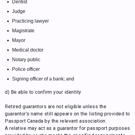
Dentist
Judge
Practicing lawyer
Magistrate
Mayor
Medical doctor
Notary public
Police officer
Signing officer of a bank; and
d) Be able to confirm your identity
Retired guarantors are not eligible unless the
guarantor’s name still appears on the listing provided to
Passport Canada by the relevant association.
A relative may act as a guarantor for passport purposes