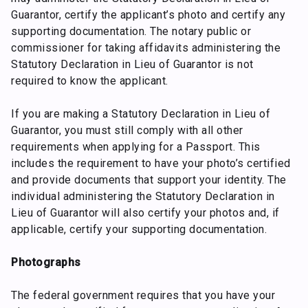
Guarantor, certify the applicant’s photo and certify any
supporting documentation. The notary public or
commissioner for taking affidavits administering the
Statutory Declaration in Lieu of Guarantor is not
required to know the applicant.
If you are making a Statutory Declaration in Lieu of
Guarantor, you must still comply with all other
requirements when applying for a Passport. This
includes the requirement to have your photo’s certified
and provide documents that support your identity. The
individual administering the Statutory Declaration in
Lieu of Guarantor will also certify your photos and, if
applicable, certify your supporting documentation.
Photographs
The federal government requires that you have your