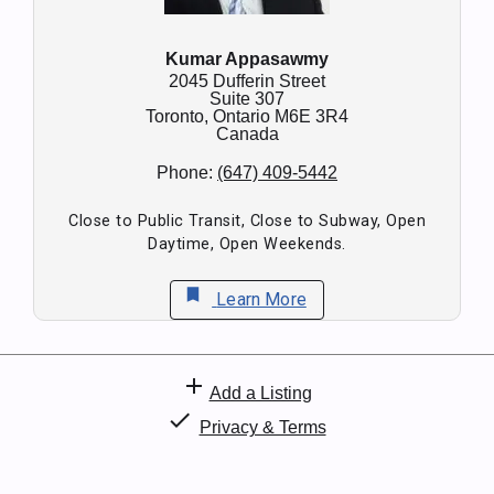
Kumar Appasawmy
2045 Dufferin Street
Suite 307
Toronto,
Ontario
M6E 3R4
Canada
Phone:
(647) 409-5442
Close to Public Transit, Close to Subway, Open
Daytime, Open Weekends.
bookmark
Learn More
add
Add a Listing
check
Privacy & Terms