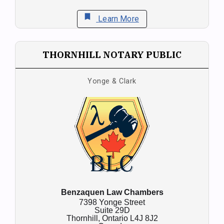
bookmark
Learn More
THORNHILL NOTARY PUBLIC
Yonge & Clark
Benzaquen Law Chambers
7398 Yonge Street
Suite 29D
Thornhill,
Ontario
L4J 8J2